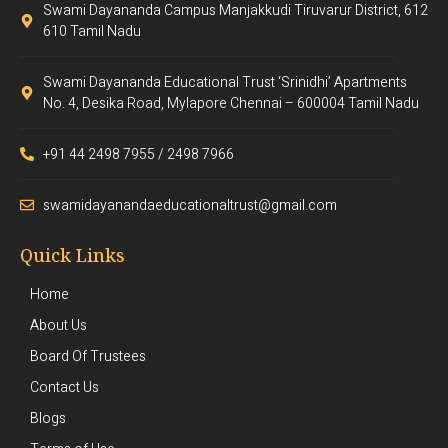
Swami Dayananda Campus Manjakkudi Tiruvarur District, 612
610 Tamil Nadu
Swami Dayananda Educational Trust ‘Srinidhi’ Apartments
No. 4, Desika Road, Mylapore Chennai – 600004 Tamil Nadu
+91 44 2498 7955 / 2498 7966
swamidayanandaeducationaltrust@gmail.com
Quick Links
Home
About Us
Board Of Trustees
Contact Us
Blogs