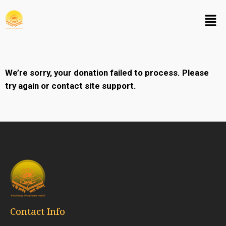
We’re sorry, your donation failed to process. Please
try again or contact site support.
Contact Info