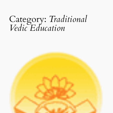
Category:
Traditional
Vedic Education