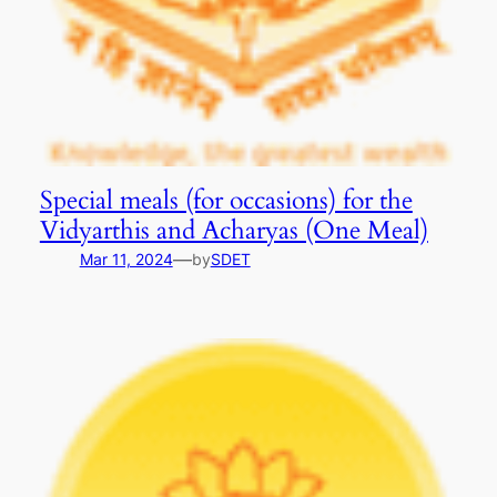
Special meals (for occasions) for the
Vidyarthis and Acharyas (One Meal)
—
Mar 11, 2024
by
SDET