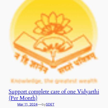
Support complete care of one Vidyarthi
(Per Month)
—
Mar 11, 2024
by
SDET