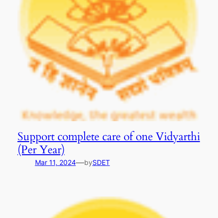
Support complete care of one Vidyarthi
(Per Year)
—
Mar 11, 2024
by
SDET