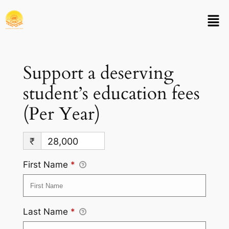
Support a deserving
student’s education fees
(Per Year)
₹
28,000
First Name
*
Last Name
*