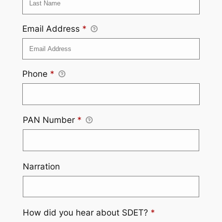
Email Address
*
Phone
*
PAN Number
*
Narration
How did you hear about SDET?
*