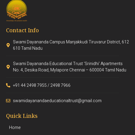
Contact Info
Swami Dayananda Campus Manjakkudi Tiruvarur District, 612
610 Tamil Nadu
Swami Dayananda Educational Trust ‘Srinidhi’ Apartments
No. 4, Desika Road, Mylapore Chennai – 600004 Tamil Nadu
+91 44 2498 7955 / 2498 7966
swamidayanandaeducationaltrust@gmail.com
Quick Links
Home