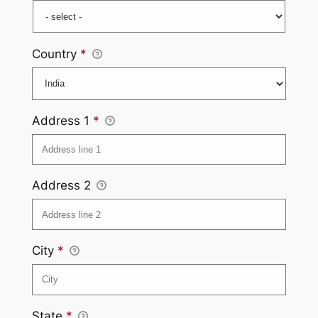
Country
*
Address 1
*
Address 2
City
*
State
*