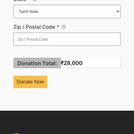
Zip / Postal Code
*
₹28,000
Donation Total: